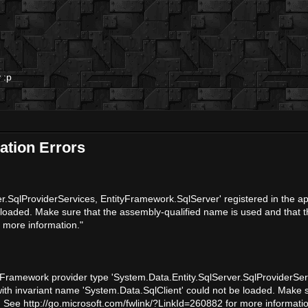
 :p
ation Errors
.SqlProviderServices, EntityFramework.SqlServer' registered in the app
 loaded. Make sure that the assembly-qualified name is used and that t
r more information."
y Framework provider type 'System.Data.Entity.SqlServer.SqlProviderSe
 with invariant name 'System.Data.SqlClient' could not be loaded. Make 
. See http://go.microsoft.com/fwlink/?LinkId=260882 for more informatio