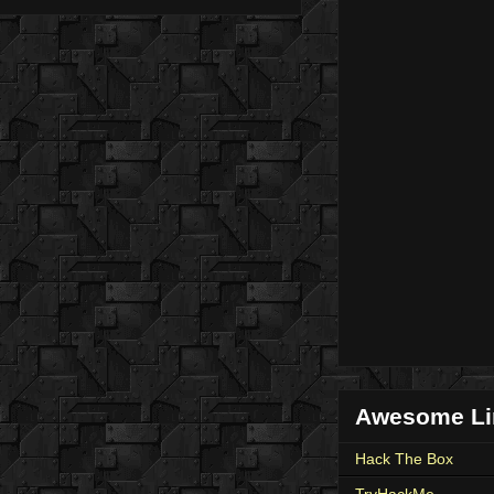
Awesome Li
Hack The Box
TryHackMe