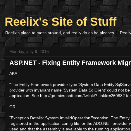
Reelix's Site of Stuff
Reelix's place to mess around, and really do as he pleases.... Really
Monday, July 6, 2015
ASP.NET - Fixing Entity Framework Migr
AKA
"The Entity Framework provider type 'System.Data.Entity.SqlServer
provider with invariant name 'System.Data.SqlClient' could not be
application. See http://go.microsoft.com/fwlink/?LinkId=260882 fo
OR
"Exception Details: System.InvalidOperationException: The Entit
registered in the application config file for the ADO.NET provider
used and that the assembly is available to the running application