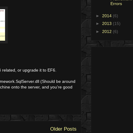
Errors
►
2014
(6)
►
2013
(15)
►
2012
(6)
 related, or upgrade it to EF6.
ramework.SqlServer.dll (Should be around
achine onto the server, and you're good
Older Posts