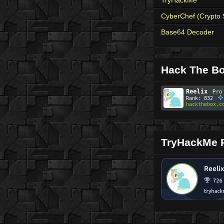
CyberChef (Crypto 
Base64 Decoder
Hack The Bo
TryHackMe P