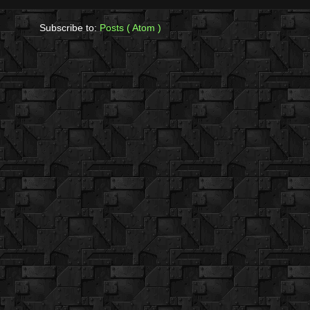
Subscribe to:
Posts ( Atom )