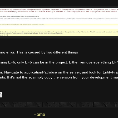
ng error. This is caused by two different things
using EF6, only EF6 can be in the project. Either remove everything EF4
. Navigate to applicationPath\bin\ on the server, and look for EntityF
ts. If it's not there, simply copy the version from your development m
Home