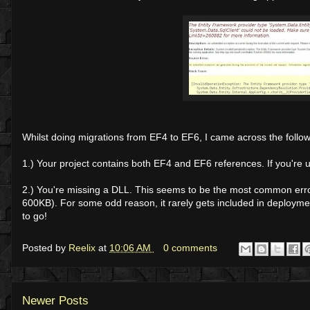
Whilst doing migrations from EF4 to EF6, I came across the followi
1.) Your project contains both EF4 and EF6 references. If you're 
2.) You're missing a DLL. This seems to be the most common error
600KB). For some odd reason, it rarely gets included in deploymen
to go!
Posted by
Reelix
at
10:06 AM
0 comments
Newer Posts