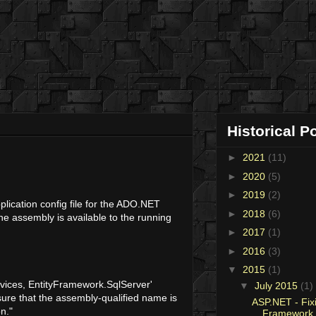
Historical P
►
2021
(11)
►
2020
(5)
►
2019
(2)
lication config file for the ADO.NET
►
2018
(6)
he assembly is available to the running
►
2017
(1)
►
2016
(3)
▼
2015
(1)
rvices, EntityFramework.SqlServer'
▼
July 2015
(1)
sure that the assembly-qualified name is
ASP.NET - Fixi
n."
Framework 