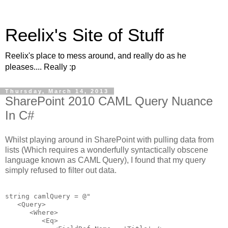
Reelix's Site of Stuff
Reelix's place to mess around, and really do as he
pleases.... Really :p
Thursday, March 14, 2013
SharePoint 2010 CAML Query Nuance
In C#
Whilst playing around in SharePoint with pulling data from
lists (Which requires a wonderfully syntactically obscene
language known as CAML Query), I found that my query
simply refused to filter out data.
string
 camlQuery = 
@"

   <Query>   

      <Where>

         <Eq>
