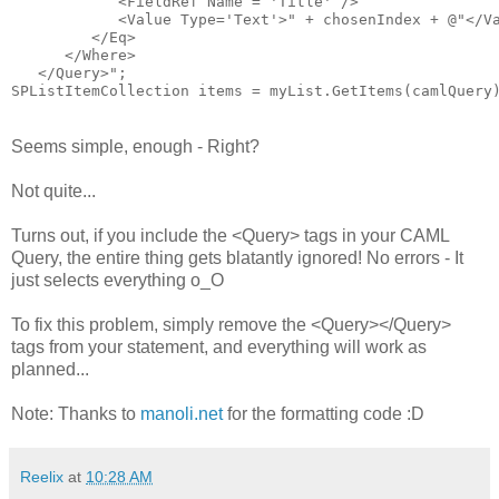
            <FieldRef Name = 'Title' />

            <Value Type='Text'>"
 + chosenIndex + 
@"</Va
         </Eq>

      </Where>

   </Query>"
;

SPListItemCollection items = myList.GetItems(camlQuery
Seems simple, enough - Right?
Not quite...
Turns out, if you include the <Query> tags in your CAML
Query, the entire thing gets blatantly ignored! No errors - It
just selects everything o_O
To fix this problem, simply remove the <Query></Query>
tags from your statement, and everything will work as
planned...
Note: Thanks to
manoli.net
for the formatting code :D
Reelix
at
10:28 AM