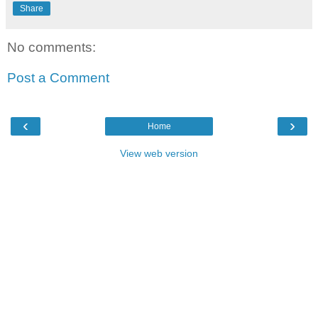
Share
No comments:
Post a Comment
‹
›
Home
View web version