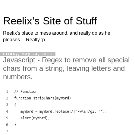
Reelix's Site of Stuff
Reelix's place to mess around, and really do as he
pleases.... Really :p
Friday, May 24, 2013
Javascript - Regex to remove all special
chars from a string, leaving letters and
numbers.
// Function
function stripChars(myWord)
{
   myWord = myWord.replace(/[^\w\s]/gi, "");
   alert(myWord);
}