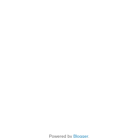
Powered by
Blogger
.