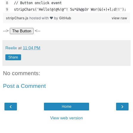
// Button onclick event
stripChars('Hello!@!@%!@^! 5u*&%@p3r Wor(&(+)+l;d!!');
stripChars.js
hosted with ❤ by
GitHub
view raw
-->
<--
Reelix
at
11:04 PM
Share
No comments:
Post a Comment
‹
›
Home
View web version