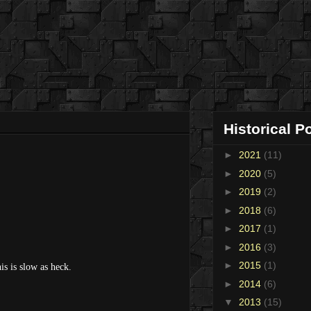
Historical P
►
2021
(11)
►
2020
(5)
►
2019
(2)
►
2018
(6)
►
2017
(1)
►
2016
(3)
►
2015
(1)
is is slow as heck.
►
2014
(6)
▼
2013
(15)