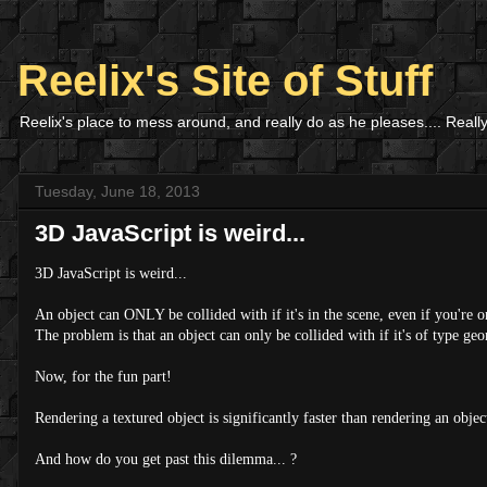
Reelix's Site of Stuff
Reelix's place to mess around, and really do as he pleases.... Really
Tuesday, June 18, 2013
3D JavaScript is weird...
3D JavaScript is weird...
An object can ONLY be collided with if it's in the scene, even if you're on
The problem is that an object can only be collided with if it's of type geo
Now, for the fun part!
Rendering a textured object is significantly faster than rendering an objec
And how do you get past this dilemma... ?