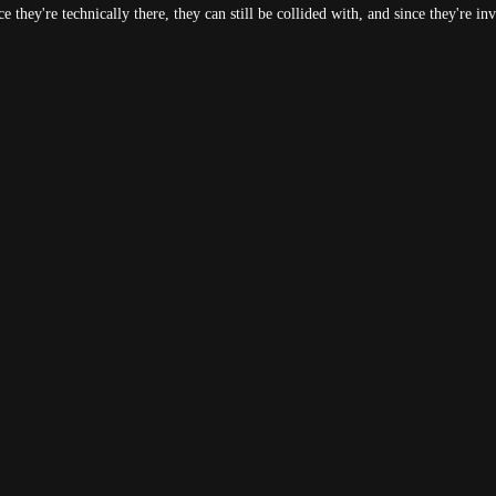
they're technically there, they can still be collided with, and since they're inv