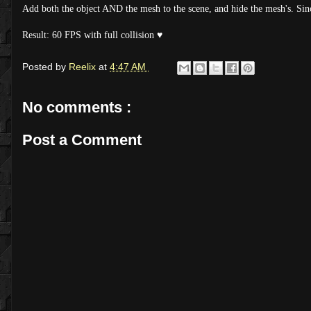
Add both the object AND the mesh to the scene, and hide the mesh's. Since 
Result: 60 FPS with full collision ♥
Posted by
Reelix
at
4:47 AM
No comments :
Post a Comment