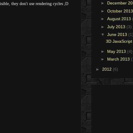
►
December 2
isible, they don't use rendering cycles ;D
►
October 201
►
August 2013
►
July 2013
(3)
▼
June 2013
(1
3D JavaScript 
►
May 2013
(4)
►
March 2013
(
►
2012
(6)