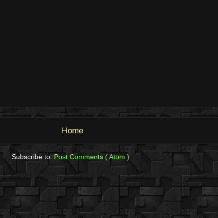
Home
Subscribe to:
Post Comments ( Atom )