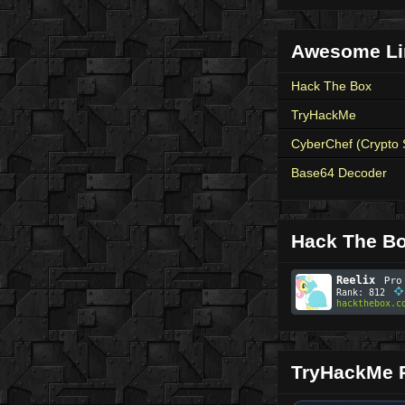
Awesome Li
Hack The Box
TryHackMe
CyberChef (Crypto 
Base64 Decoder
Hack The Bo
TryHackMe P