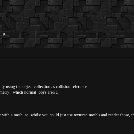
 :p
ly using the object collection as collision reference.
metry , which normal .obj's aren't.
t with a mesh, so, whilst you could just use textured mesh's and render those, th