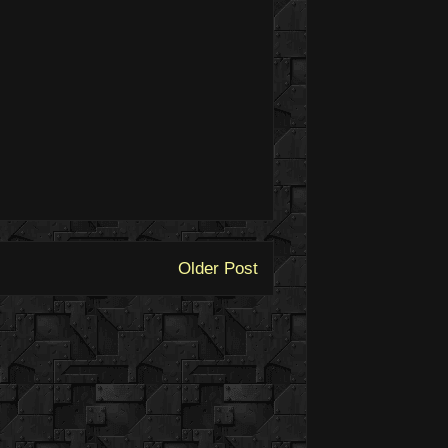
Older Post