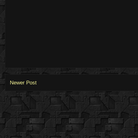
Newer Post