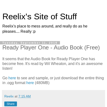
Reelix's Site of Stuff
Reelix's place to mess around, and really do as he
pleases.... Really :p
Tuesday, September 11, 2018
Ready Player One - Audio Book (Free)
It seems that the Audio Book for Ready Player One has
become free. It's read by Wil Wheaton, and it's an awesome
listen!
Go
here
to see and sample, or just download the entire thing
in .ogg format
here
(480MB)
Reelix
at
7:15 AM
Share