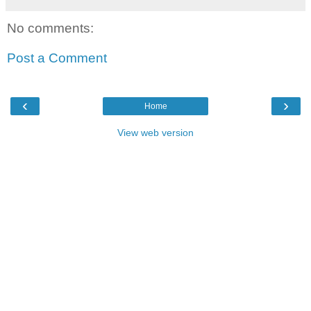
No comments:
Post a Comment
‹
›
Home
View web version