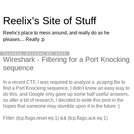
Reelix's Site of Stuff
Reelix's place to mess around, and really do as he
pleases.... Really :p
Tuesday, October 20, 2020
Wireshark - Filtering for a Port Knocking
sequence
In a recent CTF, I was required to analyze a .pcapng file to
find a Port Knocking sequence. I didn't know an easy way to
do this, and Google only gave up some half useful answers,
so after a bit of research, I decided to write this post in the
hopes that someone may stumble upon it in the future :)
Filter:
(tcp.flags.reset eq 1) && (tcp.flags.ack eq 1)