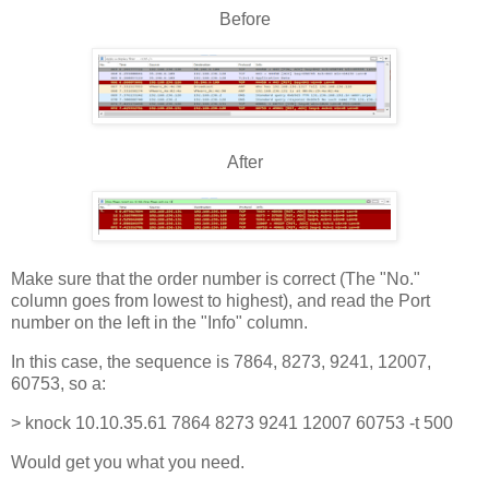
Before
After
Make sure that the order number is correct (The "No."
column goes from lowest to highest), and read the Port
number on the left in the "Info" column.
In this case, the sequence is 7864, 8273, 9241, 12007,
60753, so a:
> knock 10.10.35.61 7864 8273 9241 12007 60753 -t 500
Would get you what you need.