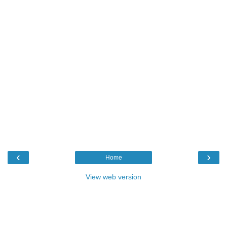
‹
›
Home
View web version