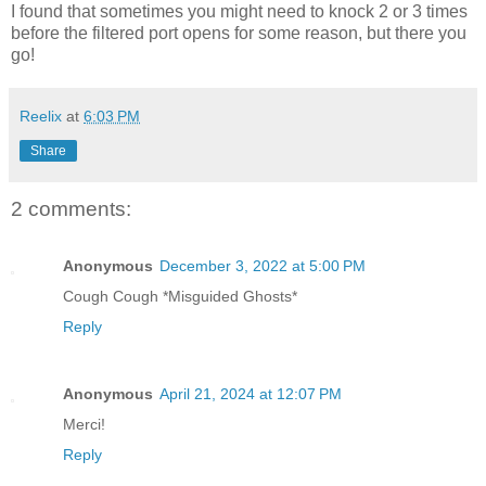
I found that sometimes you might need to knock 2 or 3 times
before the filtered port opens for some reason, but there you
go!
Reelix
at
6:03 PM
Share
2 comments:
Anonymous
December 3, 2022 at 5:00 PM
Cough Cough *Misguided Ghosts*
Reply
Anonymous
April 21, 2024 at 12:07 PM
Merci!
Reply