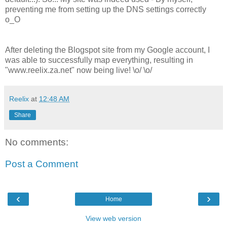
preventing me from setting up the DNS settings correctly
o_O
After deleting the Blogspot site from my Google account, I
was able to successfully map everything, resulting in
"www.reelix.za.net" now being live! \o/ \o/
Reelix
at
12:48 AM
Share
No comments:
Post a Comment
‹
›
Home
View web version