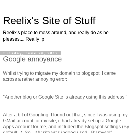
Reelix's Site of Stuff
Reelix's place to mess around, and really do as he
pleases.... Really :p
Tuesday, June 26, 2012
Google annoyance
Whilst trying to migrate my domain to blogspot, I came
across a rather annoying error:
"Another blog or Google Site is already using this address."
After a bit of Googling, I found out that, since I was using my
GMail account for my site, it had already set up a Google
Apps account for me, and included the Blogspot settings (By
default...). So... My site was indeed used - By myself,