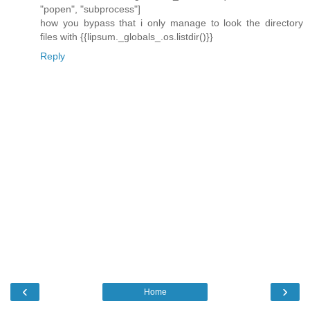
"popen", "subprocess"]
how you bypass that i only manage to look the directory
files with {{lipsum._globals_.os.listdir()}}
Reply
‹
›
Home