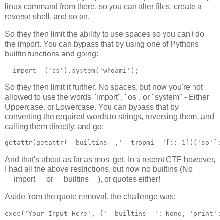
linux command from there, so you can alter files, create a
reverse shell, and so on.
So they then limit the ability to use spaces so you can't do
the import. You can bypass that by using one of Pythons
builtin functions and going:
__import__('os').system('whoami');
So they then limit it further. No spaces, but now you're not
allowed to use the words "import", "os", or "system" - Either
Uppercase, or Lowercase. You can bypass that by
converting the required words to strings, reversing them, and
calling them directly, and go:
getattr(getattr(__builtins__,'__tropmi__'[::-1])('so'[
And that's about as far as most get. In a recent CTF however,
I had all the above restrictions, but now no builtins (No
__import__ or __builtins__), or quotes either!
Aside from the quote removal, the challenge was:
exec('Your Input Here', {'__builtins__': None, 'print'