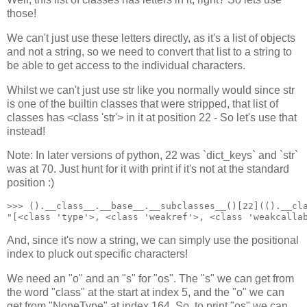
those!
We can't just use these letters directly, as it's a list of objects
and not a string, so we need to convert that list to a string to
be able to get access to the individual characters.
Whilst we can't just use str like you normally would since str
is one of the builtin classes that were stripped, that list of
classes has <class 'str'> in it at position 22 - So let's use that
instead!
Note: In later versions of python, 22 was `dict_keys` and `str`
was at 70. Just hunt for it with print if it's not at the standard
position :)
>>> ().__class__.__base__.__subclasses__()[22](().__cla
"[<class 'type'>, <class 'weakref'>, <class 'weakcalla
And, since it's now a string, we can simply use the positional
index to pluck out specific characters!
We need an "o" and an "s" for "os". The "s" we can get from
the word "class" at the start at index 5, and the "o" we can
get from "NoneType" at index 164. So, to print "os" we can