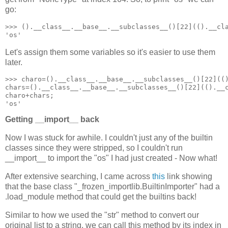
go:
>>> ().__class__.__base__.__subclasses__()[22](().__cla
'os'
Let's assign them some variables so it's easier to use them
later.
>>> charo=().__class__.__base__.__subclasses__()[22](()
chars=().__class__.__base__.__subclasses__()[22](().__c
charo+chars;

'os'
Getting __import__ back
Now I was stuck for awhile. I couldn't just any of the builtin
classes since they were stripped, so I couldn't run
__import__ to import the "os" I had just created - Now what!
After extensive searching, I came across
this
link showing
that the base class "_frozen_importlib.BuiltinImporter" had a
.load_module method that could get the builtins back!
Similar to how we used the "str" method to convert our
original list to a string, we can call this method by its index in