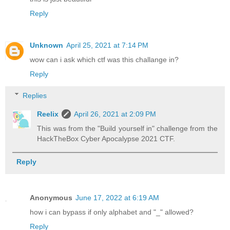
Reply
Unknown
April 25, 2021 at 7:14 PM
wow can i ask which ctf was this challange in?
Reply
Replies
Reelix
April 26, 2021 at 2:09 PM
This was from the "Build yourself in" challenge from the
HackTheBox Cyber Apocalypse 2021 CTF.
Reply
Anonymous
June 17, 2022 at 6:19 AM
how i can bypass if only alphabet and "_" allowed?
Reply