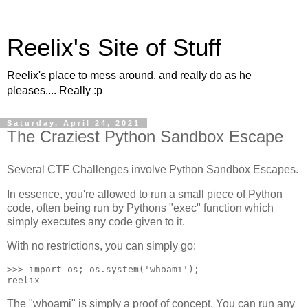
Reelix's Site of Stuff
Reelix's place to mess around, and really do as he
pleases.... Really :p
Saturday, April 24, 2021
The Craziest Python Sandbox Escape
Several CTF Challenges involve Python Sandbox Escapes.
In essence, you're allowed to run a small piece of Python
code, often being run by Pythons "exec" function which
simply executes any code given to it.
With no restrictions, you can simply go:
>>> import os; os.system('whoami');

reelix
The "whoami" is simply a proof of concept. You can run any