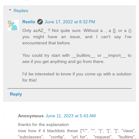
Replies
Reelix
June 17, 2022 at 8:32 PM
Only azAZ_ ? Not quite sure. Without a ., a [], or a ()
you might have an issue, and I can't say I've
encountered that before.
You could try start with __builtins__ or __import__ to
see if you get anything and go from there.
I'd be interested to know if you come up with a solution
for this!
Reply
Anonymous
June 11, 2023 at 5:43 AM
thanks for the explanation
now how if it blacklists these ["\"", "'", "|", "[", "]", "class",
"subclasses", "config", "url_for", "request", "builtins",