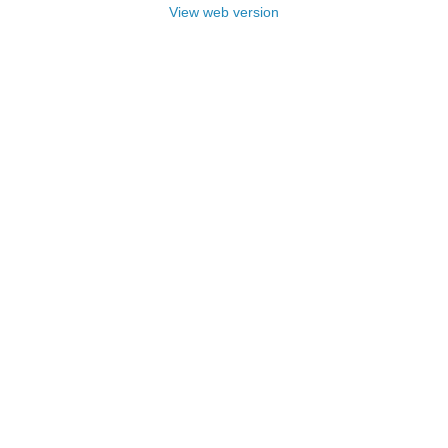
View web version