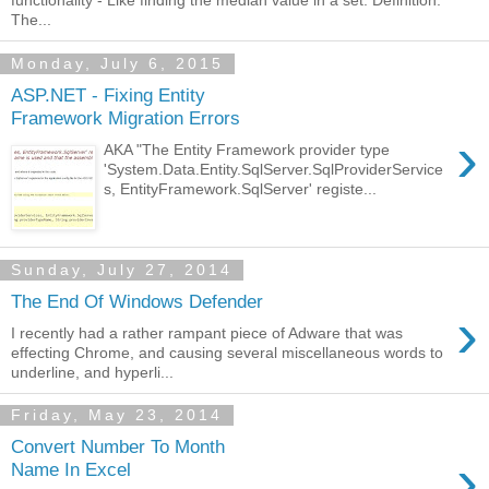
functionality - Like finding the median value in a set. Definition:
The...
Monday, July 6, 2015
ASP.NET - Fixing Entity
Framework Migration Errors
›
AKA "The Entity Framework provider type
'System.Data.Entity.SqlServer.SqlProviderService
s, EntityFramework.SqlServer' registe...
Sunday, July 27, 2014
The End Of Windows Defender
›
I recently had a rather rampant piece of Adware that was
effecting Chrome, and causing several miscellaneous words to
underline, and hyperli...
Friday, May 23, 2014
Convert Number To Month
›
Name In Excel