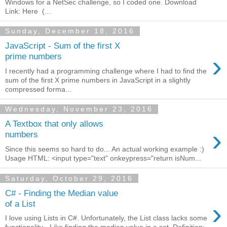
Windows for a NetSec challenge, so I coded one. Download
Link: Here (...
Sunday, December 18, 2016
JavaScript - Sum of the first X
›
prime numbers
I recently had a programming challenge where I had to find the
sum of the first X prime numbers in JavaScript in a slightly
compressed forma...
Wednesday, November 23, 2016
A Textbox that only allows
›
numbers
Since this seems so hard to do... An actual working example :)
Usage HTML: <input type="text" onkeypress="return isNum...
Saturday, October 29, 2016
C# - Finding the Median value
›
of a List
I love using Lists in C#. Unfortunately, the List class lacks some