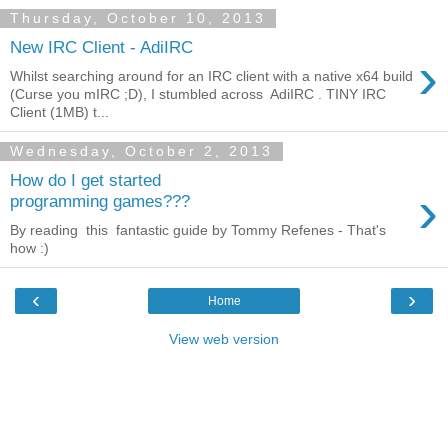
Thursday, October 10, 2013
New IRC Client - AdiIRC
›
Whilst searching around for an IRC client with a native x64 build
(Curse you mIRC ;D), I stumbled across AdiIRC . TINY IRC
Client (1MB) t...
Wednesday, October 2, 2013
How do I get started
›
programming games???
By reading this fantastic guide by Tommy Refenes - That's
how :)
‹
›
Home
View web version