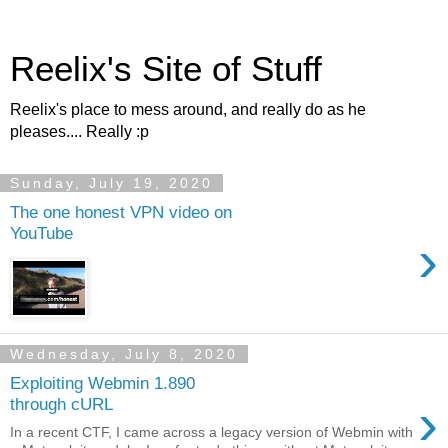
Reelix's Site of Stuff
Reelix's place to mess around, and really do as he
pleases.... Really :p
Sunday, July 19, 2020
The one honest VPN video on
YouTube
›
Wednesday, July 8, 2020
Exploiting Webmin 1.890
›
through cURL
In a recent CTF, I came across a legacy version of Webmin with