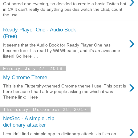
›
Got bored one evening, so decided to create a basic Twitch bot
in C# It can't really do anything besides watch the chat, count
the use...
Ready Player One - Audio Book
›
(Free)
It seems that the Audio Book for Ready Player One has
become free. It's read by Wil Wheaton, and it's an awesome
listen! Go here ...
Friday, July 27, 2018
My Chrome Theme
›
This is the Fluttershy-themed Chrome theme I use. This post is
here because I had a few people asking me which it was.
Theme link: Here
Thursday, December 28, 2017
NetSec - A simple .zip
›
dictionary attacker
I couldn't find a simple app to dictionary attack .zip files on