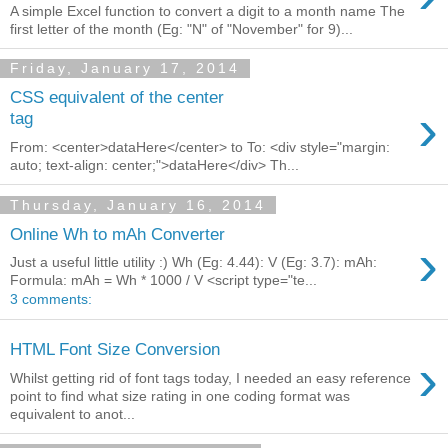
A simple Excel function to convert a digit to a month name The
first letter of the month (Eg: "N" of "November" for 9)...
Friday, January 17, 2014
CSS equivalent of the center
›
tag
From: <center>dataHere</center> to To: <div style="margin:
auto; text-align: center;">dataHere</div> Th...
Thursday, January 16, 2014
Online Wh to mAh Converter
›
Just a useful little utility :) Wh (Eg: 4.44): V (Eg: 3.7): mAh:
Formula: mAh = Wh * 1000 / V <script type="te...
3 comments:
HTML Font Size Conversion
›
Whilst getting rid of font tags today, I needed an easy reference
point to find what size rating in one coding format was
equivalent to anot...