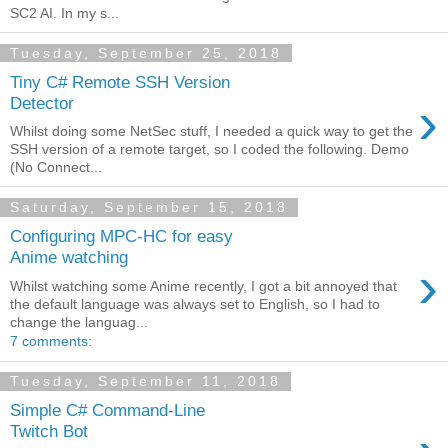
SC2 AI. In my s...
Tuesday, September 25, 2018
Tiny C# Remote SSH Version
›
Detector
Whilst doing some NetSec stuff, I needed a quick way to get the
SSH version of a remote target, so I coded the following. Demo
(No Connect...
Saturday, September 15, 2018
Configuring MPC-HC for easy
Anime watching
›
Whilst watching some Anime recently, I got a bit annoyed that
the default language was always set to English, so I had to
change the languag...
7 comments:
Tuesday, September 11, 2018
Simple C# Command-Line
Twitch Bot