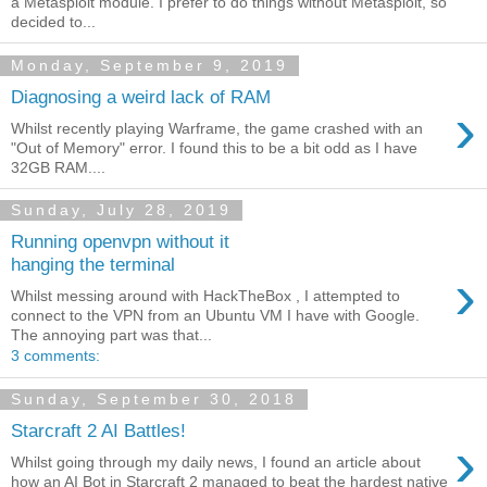
a Metasploit module. I prefer to do things without Metasploit, so
decided to...
Monday, September 9, 2019
Diagnosing a weird lack of RAM
›
Whilst recently playing Warframe, the game crashed with an
"Out of Memory" error. I found this to be a bit odd as I have
32GB RAM....
Sunday, July 28, 2019
Running openvpn without it
hanging the terminal
›
Whilst messing around with HackTheBox , I attempted to
connect to the VPN from an Ubuntu VM I have with Google.
The annoying part was that...
3 comments:
Sunday, September 30, 2018
Starcraft 2 AI Battles!
›
Whilst going through my daily news, I found an article about
how an AI Bot in Starcraft 2 managed to beat the hardest native