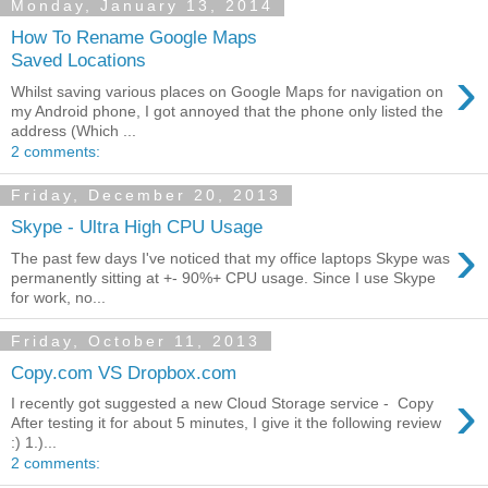
Monday, January 13, 2014
How To Rename Google Maps
Saved Locations
›
Whilst saving various places on Google Maps for navigation on
my Android phone, I got annoyed that the phone only listed the
address (Which ...
2 comments:
Friday, December 20, 2013
Skype - Ultra High CPU Usage
›
The past few days I've noticed that my office laptops Skype was
permanently sitting at +- 90%+ CPU usage. Since I use Skype
for work, no...
Friday, October 11, 2013
Copy.com VS Dropbox.com
›
I recently got suggested a new Cloud Storage service - Copy
After testing it for about 5 minutes, I give it the following review
:) 1.)...
2 comments: