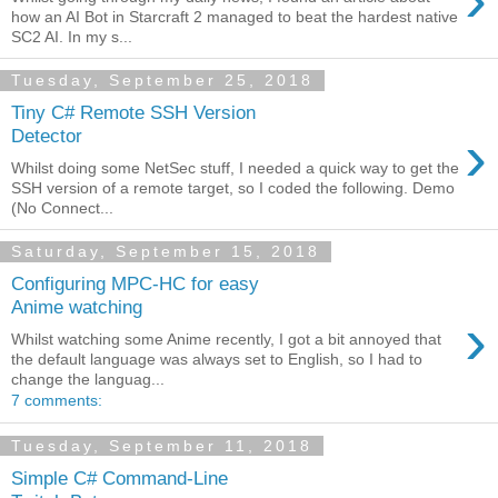
how an AI Bot in Starcraft 2 managed to beat the hardest native
SC2 AI. In my s...
Tuesday, September 25, 2018
Tiny C# Remote SSH Version
›
Detector
Whilst doing some NetSec stuff, I needed a quick way to get the
SSH version of a remote target, so I coded the following. Demo
(No Connect...
Saturday, September 15, 2018
Configuring MPC-HC for easy
Anime watching
›
Whilst watching some Anime recently, I got a bit annoyed that
the default language was always set to English, so I had to
change the languag...
7 comments:
Tuesday, September 11, 2018
Simple C# Command-Line