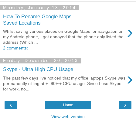
Monday, January 13, 2014
How To Rename Google Maps
Saved Locations
›
Whilst saving various places on Google Maps for navigation on
my Android phone, I got annoyed that the phone only listed the
address (Which ...
2 comments:
Friday, December 20, 2013
Skype - Ultra High CPU Usage
›
The past few days I've noticed that my office laptops Skype was
permanently sitting at +- 90%+ CPU usage. Since I use Skype
for work, no...
‹
›
Home
View web version