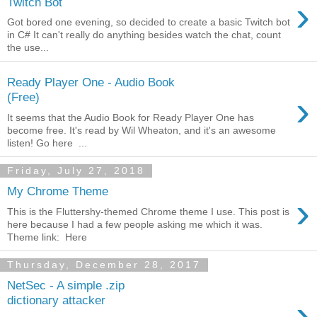
›
Twitch Bot
Got bored one evening, so decided to create a basic Twitch bot
in C# It can't really do anything besides watch the chat, count
the use...
Ready Player One - Audio Book
›
(Free)
It seems that the Audio Book for Ready Player One has
become free. It's read by Wil Wheaton, and it's an awesome
listen! Go here ...
Friday, July 27, 2018
My Chrome Theme
›
This is the Fluttershy-themed Chrome theme I use. This post is
here because I had a few people asking me which it was.
Theme link: Here
Thursday, December 28, 2017
NetSec - A simple .zip
›
dictionary attacker