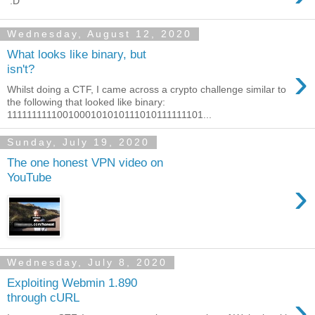
:D
Wednesday, August 12, 2020
What looks like binary, but
›
isn't?
Whilst doing a CTF, I came across a crypto challenge similar to
the following that looked like binary:
1111111111001000101010111010111111101...
Sunday, July 19, 2020
The one honest VPN video on
YouTube
›
Wednesday, July 8, 2020
Exploiting Webmin 1.890
›
through cURL