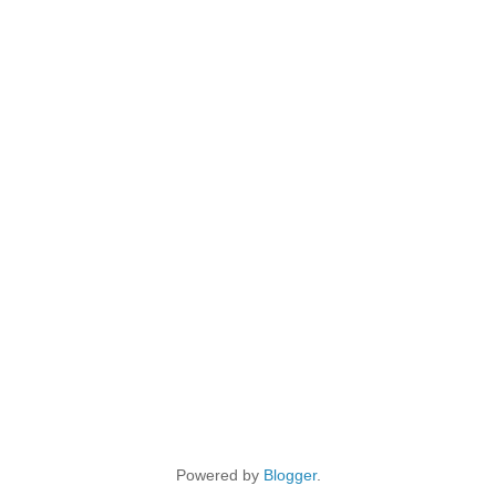
Powered by
Blogger
.