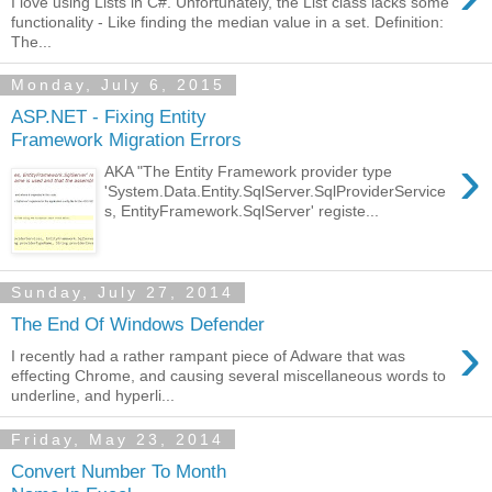
I love using Lists in C#. Unfortunately, the List class lacks some
functionality - Like finding the median value in a set. Definition:
The...
Monday, July 6, 2015
ASP.NET - Fixing Entity
Framework Migration Errors
›
AKA "The Entity Framework provider type
'System.Data.Entity.SqlServer.SqlProviderService
s, EntityFramework.SqlServer' registe...
Sunday, July 27, 2014
The End Of Windows Defender
›
I recently had a rather rampant piece of Adware that was
effecting Chrome, and causing several miscellaneous words to
underline, and hyperli...
Friday, May 23, 2014
Convert Number To Month