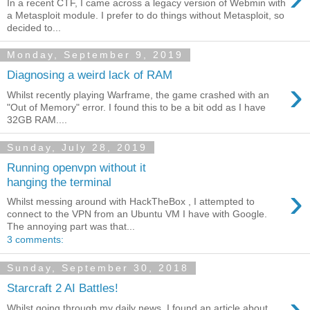
In a recent CTF, I came across a legacy version of Webmin with
a Metasploit module. I prefer to do things without Metasploit, so
decided to...
Monday, September 9, 2019
Diagnosing a weird lack of RAM
›
Whilst recently playing Warframe, the game crashed with an
"Out of Memory" error. I found this to be a bit odd as I have
32GB RAM....
Sunday, July 28, 2019
Running openvpn without it
hanging the terminal
›
Whilst messing around with HackTheBox , I attempted to
connect to the VPN from an Ubuntu VM I have with Google.
The annoying part was that...
3 comments:
Sunday, September 30, 2018
Starcraft 2 AI Battles!
›
Whilst going through my daily news, I found an article about