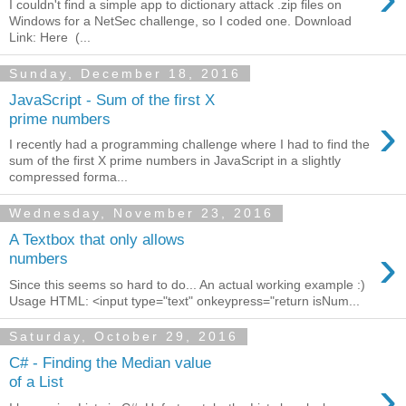
I couldn't find a simple app to dictionary attack .zip files on
Windows for a NetSec challenge, so I coded one. Download
Link: Here (...
Sunday, December 18, 2016
JavaScript - Sum of the first X
›
prime numbers
I recently had a programming challenge where I had to find the
sum of the first X prime numbers in JavaScript in a slightly
compressed forma...
Wednesday, November 23, 2016
A Textbox that only allows
›
numbers
Since this seems so hard to do... An actual working example :)
Usage HTML: <input type="text" onkeypress="return isNum...
Saturday, October 29, 2016
C# - Finding the Median value
›
of a List