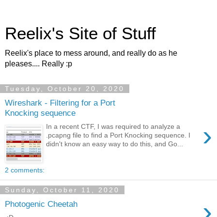
Reelix's Site of Stuff
Reelix's place to mess around, and really do as he
pleases.... Really :p
Tuesday, October 20, 2020
Wireshark - Filtering for a Port
Knocking sequence
›
In a recent CTF, I was required to analyze a
.pcapng file to find a Port Knocking sequence. I
didn't know an easy way to do this, and Go...
2 comments:
Sunday, October 11, 2020
›
Photogenic Cheetah