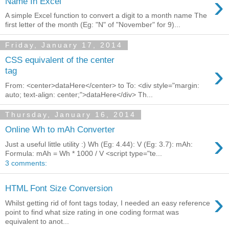
›
Name In Excel
A simple Excel function to convert a digit to a month name The
first letter of the month (Eg: "N" of "November" for 9)...
Friday, January 17, 2014
CSS equivalent of the center
›
tag
From: <center>dataHere</center> to To: <div style="margin:
auto; text-align: center;">dataHere</div> Th...
Thursday, January 16, 2014
Online Wh to mAh Converter
›
Just a useful little utility :) Wh (Eg: 4.44): V (Eg: 3.7): mAh:
Formula: mAh = Wh * 1000 / V <script type="te...
3 comments:
HTML Font Size Conversion
›
Whilst getting rid of font tags today, I needed an easy reference
point to find what size rating in one coding format was
equivalent to anot...