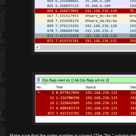
Make sure that the order number is correct (The "No." column goes