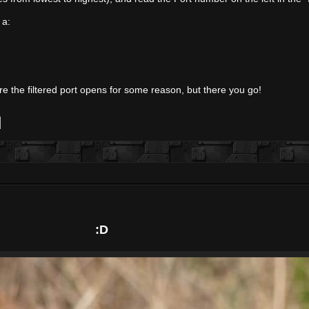
 a:
e the filtered port opens for some reason, but there you go!
:D