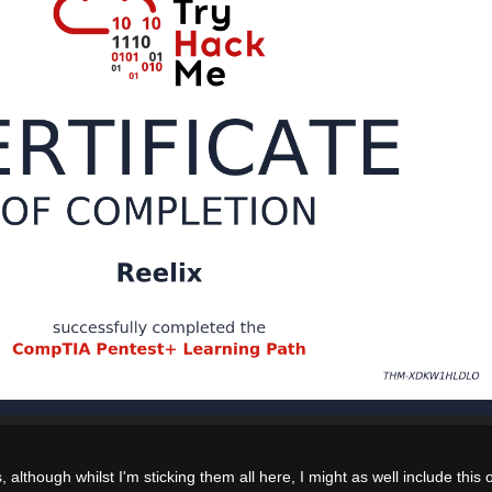
, although whilst I'm sticking them all here, I might as well include this 