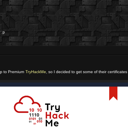
 :p
ip to Premium
TryHackMe
, so I decided to get some of their certificates