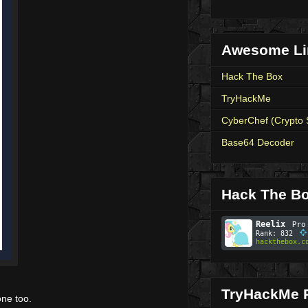
Awesome Li
Hack The Box
TryHackMe
CyberChef (Crypto 
Base64 Decoder
Hack The Bo
TryHackMe P
one too.