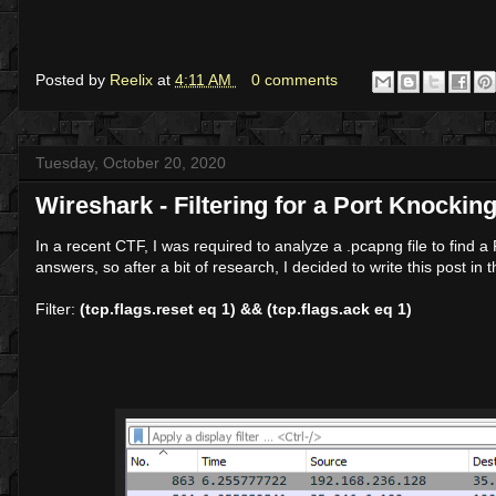
Posted by
Reelix
at
4:11 AM
0 comments
Tuesday, October 20, 2020
Wireshark - Filtering for a Port Knocki
In a recent CTF, I was required to analyze a .pcapng file to find
answers, so after a bit of research, I decided to write this post i
Filter:
(tcp.flags.reset eq 1) && (tcp.flags.ack eq 1)