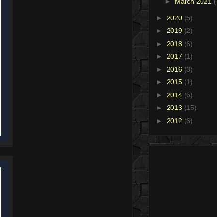
►
March 2021
(
►
2020
(5)
►
2019
(2)
►
2018
(6)
►
2017
(1)
►
2016
(3)
►
2015
(1)
►
2014
(6)
►
2013
(15)
►
2012
(6)