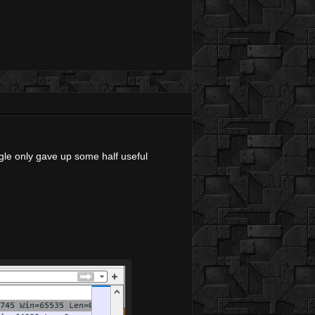
ogle only gave up some half useful