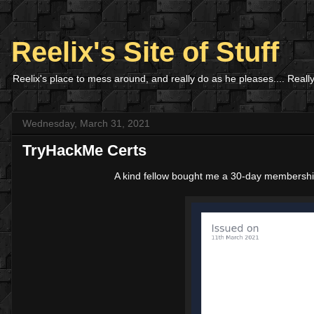
Reelix's Site of Stuff
Reelix's place to mess around, and really do as he pleases.... Really
Wednesday, March 31, 2021
TryHackMe Certs
A kind fellow bought me a 30-day membersh