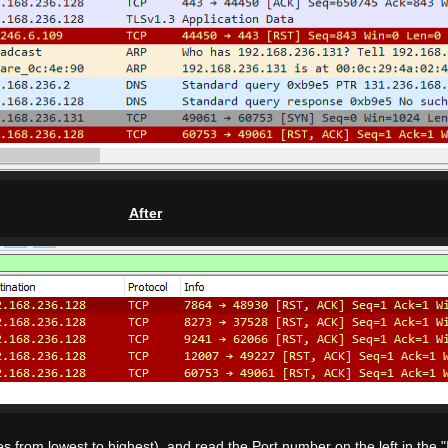
After
 from lowest to highest), and read the Port number on the left in the "