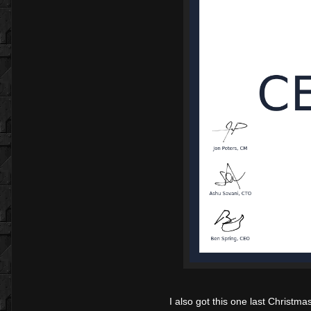
I also got this one last Christmas