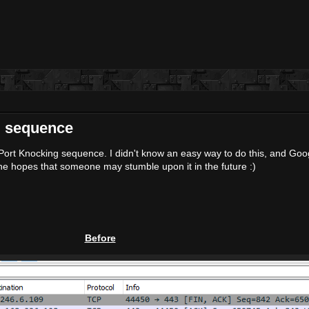
ng sequence
 a Port Knocking sequence. I didn't know an easy way to do this, and Go
n the hopes that someone may stumble upon it in the future :)
Before