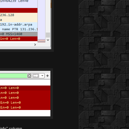
Info" column.