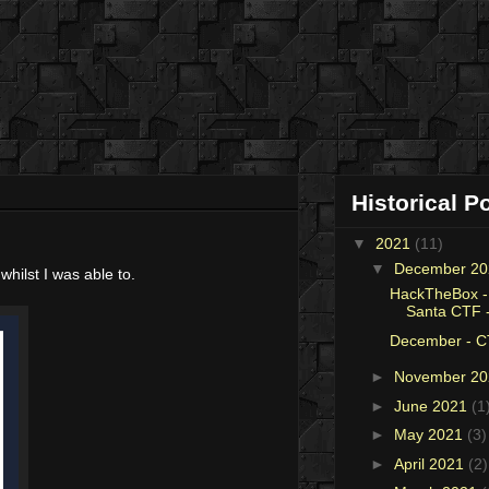
Historical P
▼
2021
(11)
▼
December 2
 whilst I was able to.
HackTheBox -
Santa CTF -
December - C
►
November 2
►
June 2021
(1
►
May 2021
(3)
►
April 2021
(2)