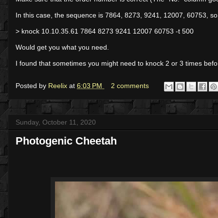
In this case, the sequence is 7864, 8273, 9241, 12007, 60753, so
> knock 10.10.35.61 7864 8273 9241 12007 60753 -t 500
Would get you what you need.
I found that sometimes you might need to knock 2 or 3 times befor
Posted by
Reelix
at
6:03 PM
2 comments
Sunday, October 11, 2020
Photogenic Cheetah