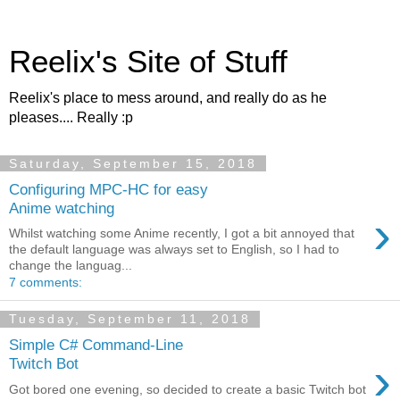
Reelix's Site of Stuff
Reelix's place to mess around, and really do as he
pleases.... Really :p
Saturday, September 15, 2018
Configuring MPC-HC for easy
Anime watching
›
Whilst watching some Anime recently, I got a bit annoyed that
the default language was always set to English, so I had to
change the languag...
7 comments:
Tuesday, September 11, 2018
Simple C# Command-Line
›
Twitch Bot
Got bored one evening, so decided to create a basic Twitch bot