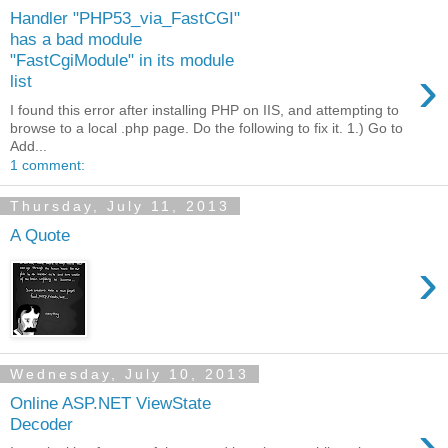
Handler "PHP53_via_FastCGI"
has a bad module
"FastCgiModule" in its module
›
list
I found this error after installing PHP on IIS, and attempting to
browse to a local .php page. Do the following to fix it. 1.) Go to
Add...
1 comment:
Thursday, July 11, 2013
A Quote
›
Wednesday, July 10, 2013
Online ASP.NET ViewState
›
Decoder