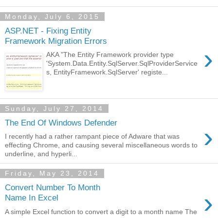
Monday, July 6, 2015
ASP.NET - Fixing Entity
Framework Migration Errors
›
AKA "The Entity Framework provider type
'System.Data.Entity.SqlServer.SqlProviderService
s, EntityFramework.SqlServer' registe...
Sunday, July 27, 2014
The End Of Windows Defender
›
I recently had a rather rampant piece of Adware that was
effecting Chrome, and causing several miscellaneous words to
underline, and hyperli...
Friday, May 23, 2014
Convert Number To Month
›
Name In Excel
A simple Excel function to convert a digit to a month name The