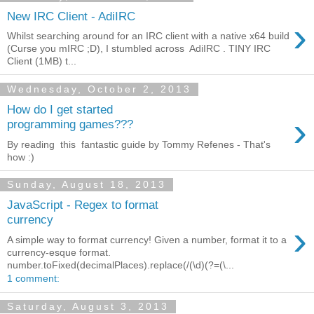
New IRC Client - AdiIRC
›
Whilst searching around for an IRC client with a native x64 build
(Curse you mIRC ;D), I stumbled across AdiIRC . TINY IRC
Client (1MB) t...
Wednesday, October 2, 2013
How do I get started
›
programming games???
By reading this fantastic guide by Tommy Refenes - That's
how :)
Sunday, August 18, 2013
JavaScript - Regex to format
currency
›
A simple way to format currency! Given a number, format it to a
currency-esque format.
number.toFixed(decimalPlaces).replace(/(\d)(?=(\...
1 comment:
Saturday, August 3, 2013