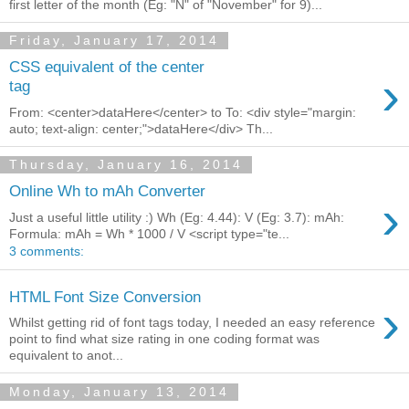
first letter of the month (Eg: "N" of "November" for 9)...
Friday, January 17, 2014
CSS equivalent of the center
›
tag
From: <center>dataHere</center> to To: <div style="margin:
auto; text-align: center;">dataHere</div> Th...
Thursday, January 16, 2014
Online Wh to mAh Converter
›
Just a useful little utility :) Wh (Eg: 4.44): V (Eg: 3.7): mAh:
Formula: mAh = Wh * 1000 / V <script type="te...
3 comments:
HTML Font Size Conversion
›
Whilst getting rid of font tags today, I needed an easy reference
point to find what size rating in one coding format was
equivalent to anot...
Monday, January 13, 2014