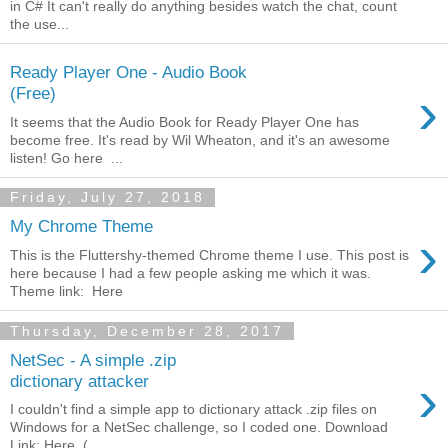
in C# It can't really do anything besides watch the chat, count
the use...
Ready Player One - Audio Book
›
(Free)
It seems that the Audio Book for Ready Player One has
become free. It's read by Wil Wheaton, and it's an awesome
listen! Go here ...
Friday, July 27, 2018
My Chrome Theme
›
This is the Fluttershy-themed Chrome theme I use. This post is
here because I had a few people asking me which it was.
Theme link: Here
Thursday, December 28, 2017
NetSec - A simple .zip
›
dictionary attacker
I couldn't find a simple app to dictionary attack .zip files on
Windows for a NetSec challenge, so I coded one. Download
Link: Here (...