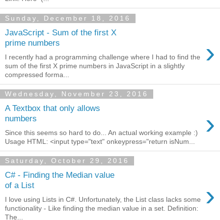
Sunday, December 18, 2016
JavaScript - Sum of the first X
›
prime numbers
I recently had a programming challenge where I had to find the
sum of the first X prime numbers in JavaScript in a slightly
compressed forma...
Wednesday, November 23, 2016
A Textbox that only allows
›
numbers
Since this seems so hard to do... An actual working example :)
Usage HTML: <input type="text" onkeypress="return isNum...
Saturday, October 29, 2016
C# - Finding the Median value
›
of a List
I love using Lists in C#. Unfortunately, the List class lacks some
functionality - Like finding the median value in a set. Definition:
The...