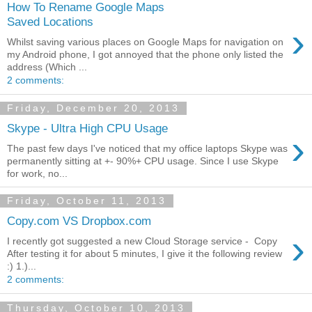
How To Rename Google Maps
Saved Locations
›
Whilst saving various places on Google Maps for navigation on
my Android phone, I got annoyed that the phone only listed the
address (Which ...
2 comments:
Friday, December 20, 2013
Skype - Ultra High CPU Usage
›
The past few days I've noticed that my office laptops Skype was
permanently sitting at +- 90%+ CPU usage. Since I use Skype
for work, no...
Friday, October 11, 2013
Copy.com VS Dropbox.com
›
I recently got suggested a new Cloud Storage service - Copy
After testing it for about 5 minutes, I give it the following review
:) 1.)...
2 comments:
Thursday, October 10, 2013