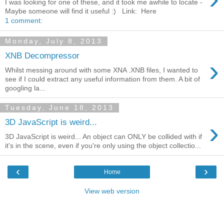
I was looking for one of these, and it took me awhile to locate -
Maybe someone will find it useful :) Link: Here
1 comment:
Monday, July 8, 2013
XNB Decompressor
›
Whilst messing around with some XNA .XNB files, I wanted to
see if I could extract any useful information from them. A bit of
googling la...
Tuesday, June 18, 2013
›
3D JavaScript is weird...
3D JavaScript is weird... An object can ONLY be collided with if
it's in the scene, even if you're only using the object collectio...
‹
›
Home
View web version